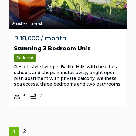
Ballito Central
R
18,000
/ month
Stunning 3 Bedroom Unit
Reduced
Resort-style living in Ballito Hills with beaches,
schools and shops minutes away; bright open-
plan apartment with private balcony, wellness
spa access, three bedrooms and two bathrooms.
3
2
1
2