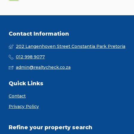
Contact Information
202 Langenhoven Street Constantia Park Pretoria
012 998 9077
admin@realtycheck.co.za
Quick Links
Contact
Privacy Policy
Refine your property search