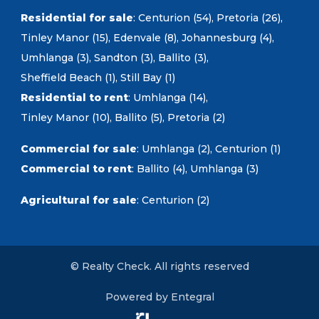
Residential for sale
:
Centurion (54)
,
Pretoria (26)
,
Tinley Manor (15)
,
Edenvale (8)
,
Johannesburg (4)
,
Umhlanga (3)
,
Sandton (3)
,
Ballito (3)
,
Sheffield Beach (1)
,
Still Bay (1)
Residential to rent
:
Umhlanga (14)
,
Tinley Manor (10)
,
Ballito (5)
,
Pretoria (2)
Commercial for sale
:
Umhlanga (2)
,
Centurion (1)
Commercial to rent
:
Ballito (4)
,
Umhlanga (3)
Agricultural for sale
:
Centurion (2)
© Realty Check. All rights reserved
Powered by Entegral