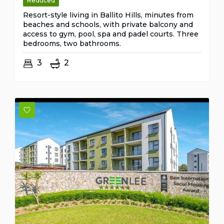
Reduced
Resort-style living in Ballito Hills, minutes from
beaches and schools, with private balcony and
access to gym, pool, spa and padel courts. Three
bedrooms, two bathrooms.
3
2