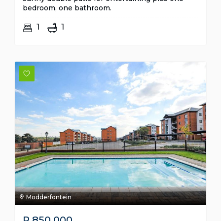
bedroom, one bathroom.
1
1
Modderfontein
R
850,000