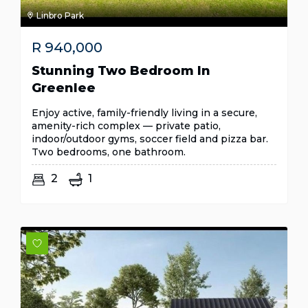
Linbro Park
R
940,000
Stunning Two Bedroom In
Greenlee
Enjoy active, family-friendly living in a secure,
amenity-rich complex — private patio,
indoor/outdoor gyms, soccer field and pizza bar.
Two bedrooms, one bathroom.
2
1