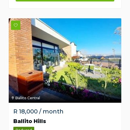
Ballito Central
R
18,000
/ month
Ballito Hills