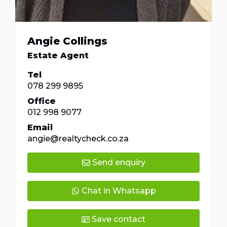
Angie Collings
Estate Agent
Tel
078 299 9895
Office
012 998 9077
Email
angie@realtycheck.co.za
Send enquiry
Chat in Whatsapp
Save contact