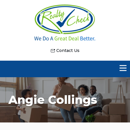
Contact Us
Angie Collings