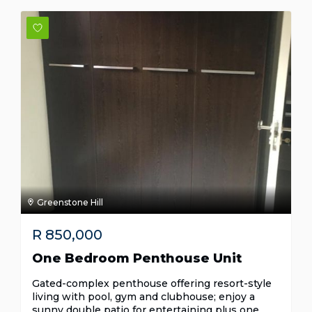
Greenstone Hill
R
850,000
One Bedroom Penthouse Unit
Gated-complex penthouse offering resort-style
living with pool, gym and clubhouse; enjoy a
sunny double patio for entertaining plus one