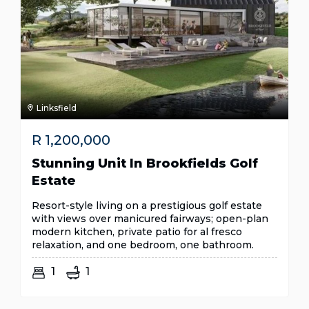
Linksfield
R
1,200,000
Stunning Unit In Brookfields Golf
Estate
Resort-style living on a prestigious golf estate
with views over manicured fairways; open-plan
modern kitchen, private patio for al fresco
relaxation, and one bedroom, one bathroom.
1
1