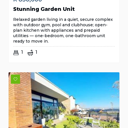
Stunning Garden Unit
Relaxed garden living in a quiet, secure complex
with outdoor gym, pool and clubhouse; open-
plan kitchen with appliances and prepaid
utilities — one-bedroom, one-bathroom unit
ready to move in.
1
1