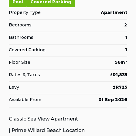
Pool
Covered Parking
Property Type
Apartment
Bedrooms
2
Bathrooms
1
Covered Parking
1
Floor Size
56m²
Rates & Taxes
±R1,835
Levy
±R725
Available From
01 Sep 2026
Classic Sea View Apartment
| Prime Willard Beach Location