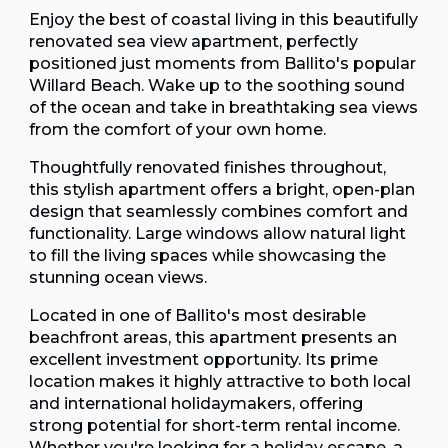
Enjoy the best of coastal living in this beautifully
renovated sea view apartment, perfectly
positioned just moments from Ballito's popular
Willard Beach. Wake up to the soothing sound
of the ocean and take in breathtaking sea views
from the comfort of your own home.
Thoughtfully renovated finishes throughout,
this stylish apartment offers a bright, open-plan
design that seamlessly combines comfort and
functionality. Large windows allow natural light
to fill the living spaces while showcasing the
stunning ocean views.
Located in one of Ballito's most desirable
beachfront areas, this apartment presents an
excellent investment opportunity. Its prime
location makes it highly attractive to both local
and international holidaymakers, offering
strong potential for short-term rental income.
Whether you're looking for a holiday escape, a