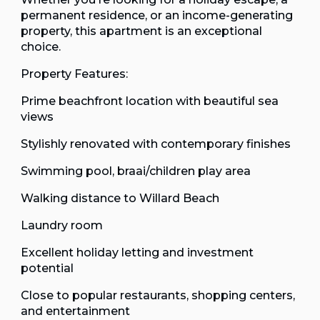
permanent residence, or an income-generating
property, this apartment is an exceptional
choice.
Property Features:
Prime beachfront location with beautiful sea
views
Stylishly renovated with contemporary finishes
Swimming pool, braai/children play area
Walking distance to Willard Beach
Laundry room
Excellent holiday letting and investment
potential
Close to popular restaurants, shopping centers,
and entertainment