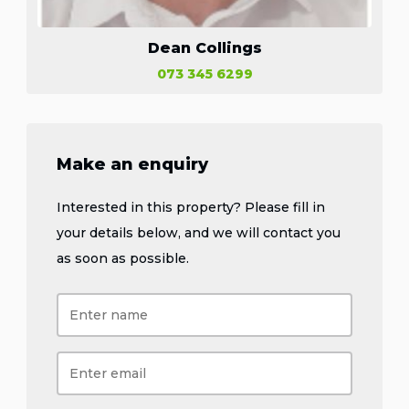
Dean Collings
073 345 6299
Make an enquiry
Interested in this property? Please fill in
your details below, and we will contact you
as soon as possible.