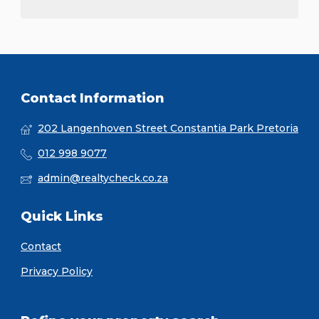
Contact Information
202 Langenhoven Street Constantia Park Pretoria
012 998 9077
admin@realtycheck.co.za
Quick Links
Contact
Privacy Policy