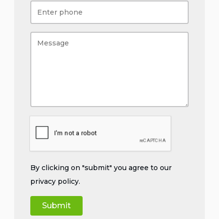
By clicking on "submit" you agree to our
privacy policy
.