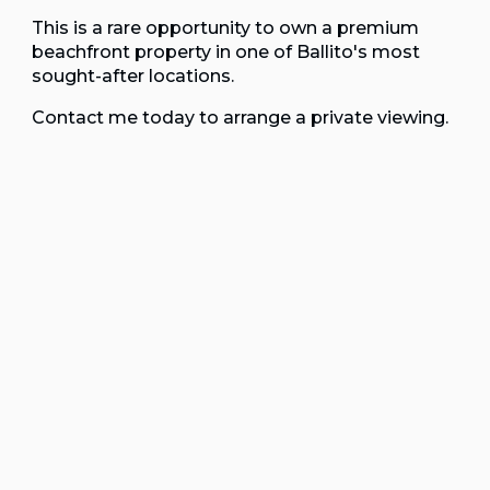
This is a rare opportunity to own a premium
beachfront property in one of Ballito's most
sought-after locations.
Contact me today to arrange a private viewing.