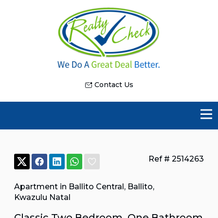
Contact Us
Ref # 2514263
Apartment in Ballito Central
,
Ballito
,
Kwazulu Natal
Classic Two Bedroom, One Bathroom