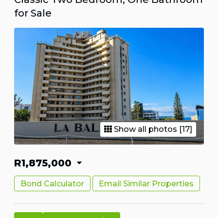
for Sale
Show all photos [17]
R1,875,000
Bond Calculator
Email Similar Properties