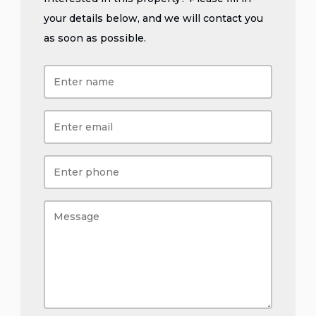
your details below, and we will contact you
as soon as possible.