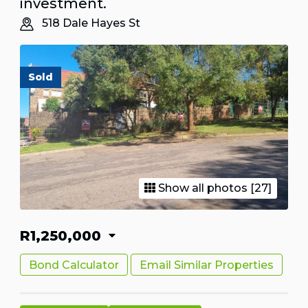
investment.
518 Dale Hayes St
Sold
Show all photos [27]
R1,250,000
Bond Calculator
Email Similar Properties