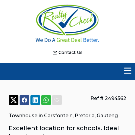
Contact Us
Ref # 2494562
Townhouse in Garsfontein
,
Pretoria
,
Gauteng
Excellent location for schools. Ideal