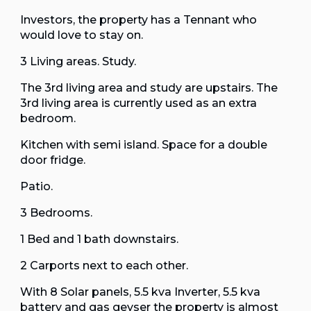
Investors, the property has a Tennant who
would love to stay on.
3 Living areas. Study.
The 3rd living area and study are upstairs. The
3rd living area is currently used as an extra
bedroom.
Kitchen with semi island. Space for a double
door fridge.
Patio.
3 Bedrooms.
1 Bed and 1 bath downstairs.
2 Carports next to each other.
With 8 Solar panels, 5.5 kva Inverter, 5.5 kva
battery and gas geyser the property is almost