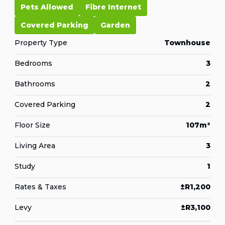
Pets Allowed
Fibre Internet
Covered Parking
Garden
Property Type
Townhouse
Bedrooms
3
Bathrooms
2
Covered Parking
2
Floor Size
107m²
Living Area
3
Study
1
Rates & Taxes
±R1,200
Levy
±R3,100