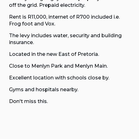
off the grid. Prepaid electricity.
Rent is R11,000, internet of R700 included i.e.
Frog foot and Vox.
The levy includes water, security and building
insurance.
Located in the new East of Pretoria.
Close to Menlyn Park and Menlyn Main.
Excellent location with schools close by.
Gyms and hospitals nearby.
Don't miss this.