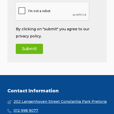
By clicking on "submit" you agree to our
privacy policy
.
Contact Information
202 Langenhoven Street Constantia Park Pretoria
012 998 9077