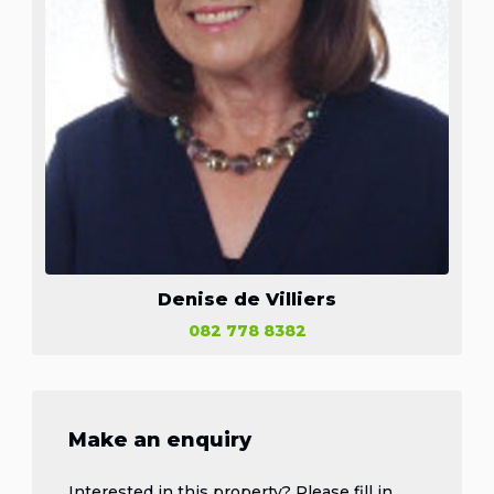
Denise de Villiers
082 778 8382
Make an enquiry
Interested in this property? Please fill in