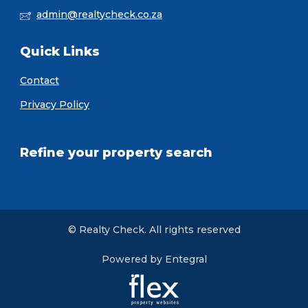
admin@realtycheck.co.za
Quick Links
Contact
Privacy Policy
Refine your property search
© Realty Check. All rights reserved
Powered by Entegral