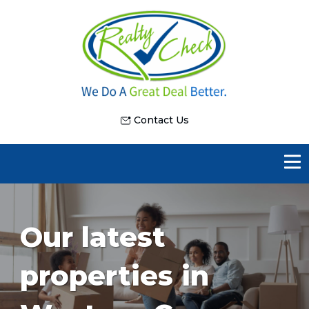
Contact Us
Our latest
properties in