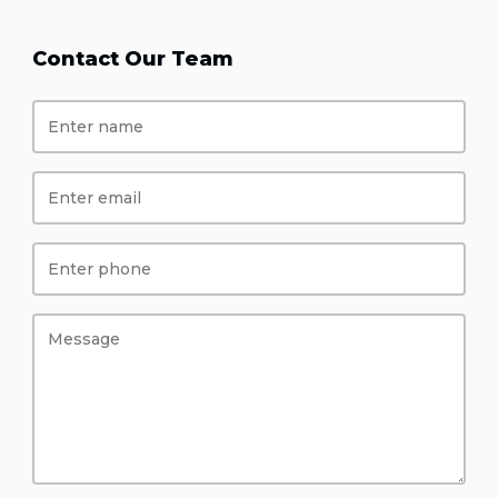
Contact Our Team