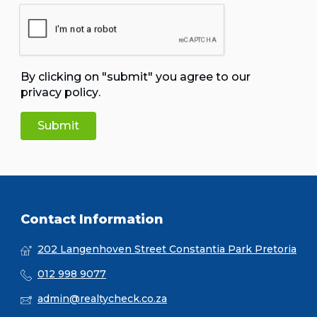
By clicking on "submit" you agree to our
privacy policy
.
Contact Information
202 Langenhoven Street Constantia Park Pretoria
012 998 9077
admin@realtycheck.co.za