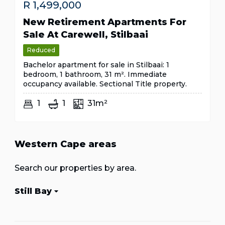
R
1,499,000
New Retirement Apartments For
Sale At Carewell, Stilbaai
Reduced
Bachelor apartment for sale in Stilbaai: 1
bedroom, 1 bathroom, 31 m². Immediate
occupancy available. Sectional Title property.
1
1
31m²
Western Cape areas
Search our properties by area.
Still Bay