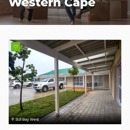
Western Cape
Still Bay West