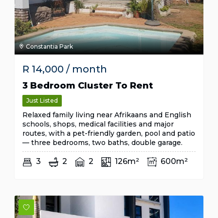
Constantia Park
R
14,000
/ month
3 Bedroom Cluster To Rent
Just Listed
Relaxed family living near Afrikaans and English
schools, shops, medical facilities and major
routes, with a pet-friendly garden, pool and patio
— three bedrooms, two baths, double garage.
3
2
2
126m²
600m²