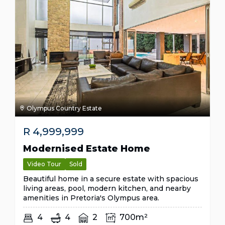
Olympus Country Estate
R
4,999,999
Modernised Estate Home
Video Tour
Sold
Beautiful home in a secure estate with spacious
living areas, pool, modern kitchen, and nearby
amenities in Pretoria's Olympus area.
4
4
2
700m²