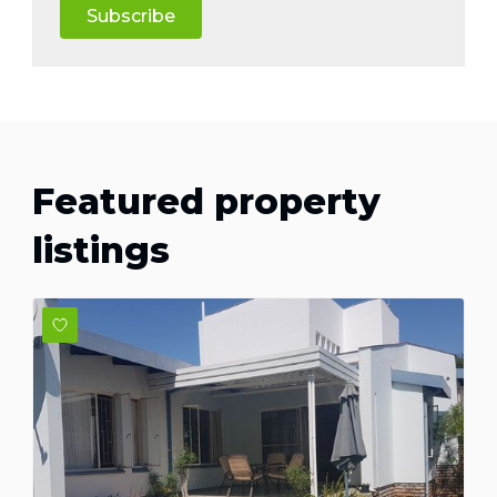
Subscribe
Featured property
listings