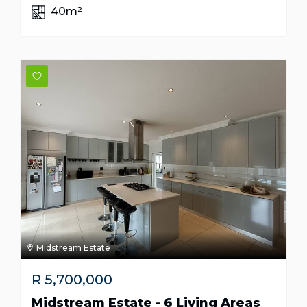
40m²
Midstream Estate
R
5,700,000
Midstream Estate - 6 Living Areas