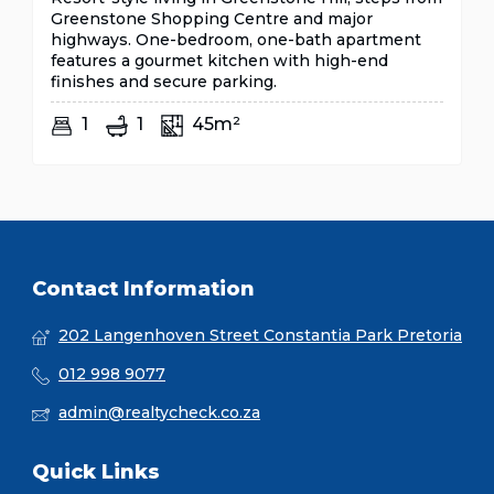
Greenstone Shopping Centre and major
highways. One-bedroom, one-bath apartment
features a gourmet kitchen with high-end
finishes and secure parking.
1
1
45m²
Contact Information
202 Langenhoven Street Constantia Park Pretoria
012 998 9077
admin@realtycheck.co.za
Quick Links