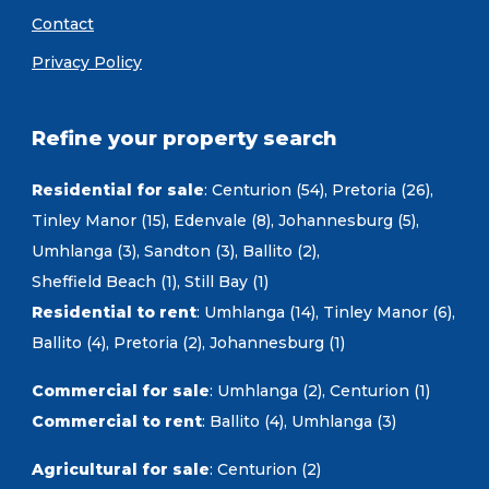
Contact
Privacy Policy
Refine your property search
Residential for sale
:
Centurion (54)
,
Pretoria (26)
,
Tinley Manor (15)
,
Edenvale (8)
,
Johannesburg (5)
,
Umhlanga (3)
,
Sandton (3)
,
Ballito (2)
,
Sheffield Beach (1)
,
Still Bay (1)
Residential to rent
:
Umhlanga (14)
,
Tinley Manor (6)
,
Ballito (4)
,
Pretoria (2)
,
Johannesburg (1)
Commercial for sale
:
Umhlanga (2)
,
Centurion (1)
Commercial to rent
:
Ballito (4)
,
Umhlanga (3)
Agricultural for sale
:
Centurion (2)