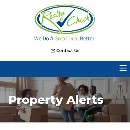
Contact Us
Property Alerts