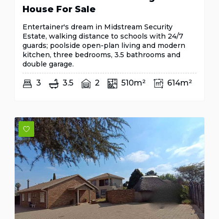
House For Sale
Entertainer's dream in Midstream Security
Estate, walking distance to schools with 24/7
guards; poolside open-plan living and modern
kitchen, three bedrooms, 3.5 bathrooms and
double garage.
3
3.5
2
510m²
614m²