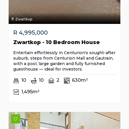
Zwartkop
R
4,995,000
Zwartkop - 10 Bedroom House
Entertain effortlessly in Centurion's sought-after
suburb, steps from Centurion Mall and Gautrain,
with a pool, large garden and fully furnished
guesthouse — ideal for investors.
10
10
2
630m²
1,495m²