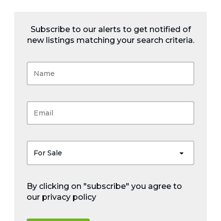
Subscribe to our alerts to get notified of
new listings matching your search criteria.
For Sale
By clicking on "subscribe" you agree to
our
privacy policy