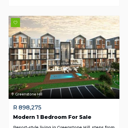
Greenstone Hill
R
898,275
Modern 1 Bedroom For Sale
Resort-style living in Greenstone Hill, steps from