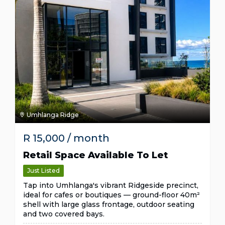
Umhlanga Ridge
R
15,000
/ month
Retail Space Available To Let
Just Listed
Tap into Umhlanga's vibrant Ridgeside precinct,
ideal for cafes or boutiques — ground-floor 40m²
shell with large glass frontage, outdoor seating
and two covered bays.