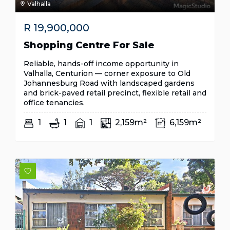
Valhalla
R
19,900,000
Shopping Centre For Sale
Reliable, hands-off income opportunity in
Valhalla, Centurion — corner exposure to Old
Johannesburg Road with landscaped gardens
and brick-paved retail precinct, flexible retail and
office tenancies.
1
1
1
2,159m²
6,159m²