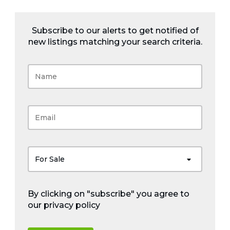
Subscribe to our alerts to get notified of
new listings matching your search criteria.
For Sale
By clicking on "subscribe" you agree to
our
privacy policy