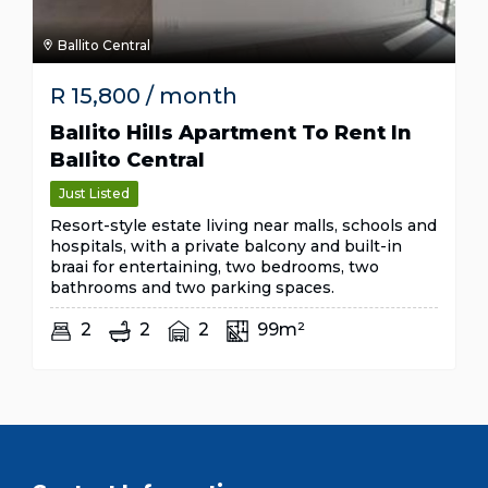
Ballito Central
R
15,800
/ month
Ballito Hills Apartment To Rent In
Ballito Central
Just Listed
Resort-style estate living near malls, schools and
hospitals, with a private balcony and built-in
braai for entertaining, two bedrooms, two
bathrooms and two parking spaces.
2
2
2
99m²