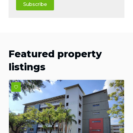
Subscribe
Featured property
listings