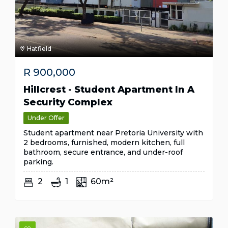
Hatfield
R
900,000
Hillcrest - Student Apartment In A
Security Complex
Under Offer
Student apartment near Pretoria University with
2 bedrooms, furnished, modern kitchen, full
bathroom, secure entrance, and under-roof
parking.
2
1
60m²