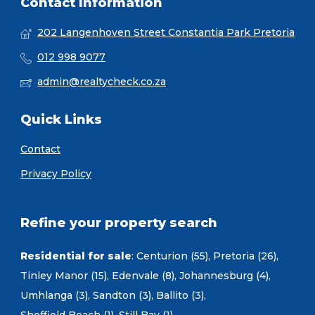
Contact Information
202 Langenhoven Street Constantia Park Pretoria
012 998 9077
admin@realtycheck.co.za
Quick Links
Contact
Privacy Policy
Refine your property search
Residential for sale
:
Centurion (55)
,
Pretoria (26)
,
Tinley Manor (15)
,
Edenvale (8)
,
Johannesburg (4)
,
Umhlanga (3)
,
Sandton (3)
,
Ballito (3)
,