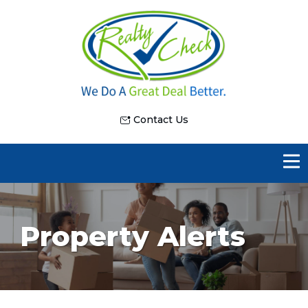
Contact Us
Property Alerts