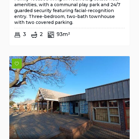
amenities, with a communal play park and 24/7
guarded security featuring facial-recognition
entry. Three-bedroom, two-bath townhouse
with two covered parking.
3
2
93m²