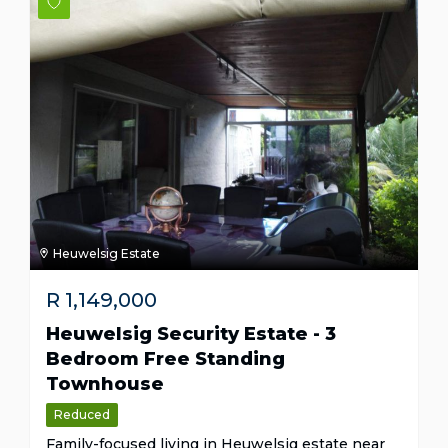
Heuwelsig Estate
R
1,149,000
Heuwelsig Security Estate - 3
Bedroom Free Standing
Townhouse
Reduced
Family-focused living in Heuwelsig estate near