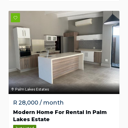
Palm Lakes Estates
R
28,000
/ month
Modern Home For Rental In Palm
Lakes Estate