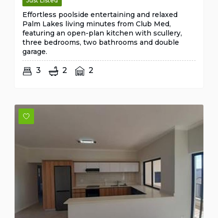
Just Listed
Effortless poolside entertaining and relaxed
Palm Lakes living minutes from Club Med,
featuring an open-plan kitchen with scullery,
three bedrooms, two bathrooms and double
garage.
3
2
2