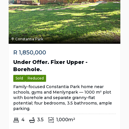
Constantia Park
R
1,850,000
Under Offer. Fixer Upper -
Borehole.
Sold
Reduced
Family-focused Constantia Park home near
schools, gyms and Menlynpark — 1000 m² plot
with borehole and separate granny-flat
potential; four bedrooms, 3.5 bathrooms, ample
parking.
4
3.5
1,000m²