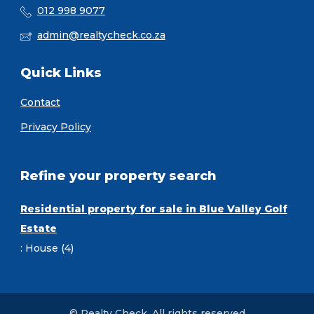
012 998 9077
admin@realtycheck.co.za
Quick Links
Contact
Privacy Policy
Refine your property search
Residential property for sale in Blue Valley Golf
Estate
:
House (4)
© Realty Check. All rights reserved