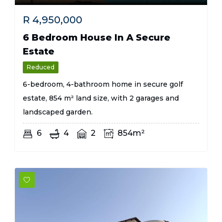
R
4,950,000
6 Bedroom House In A Secure
Estate
Reduced
6-bedroom, 4-bathroom home in secure golf
estate, 854 m² land size, with 2 garages and
landscaped garden.
6
4
2
854m²