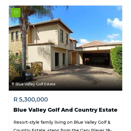
Blue Valley Golf Estate
R
5,300,000
Blue Valley Golf And Country Estate
Resort-style family living on Blue Valley Golf &
Country Estate, steps from the Gary Player 18-