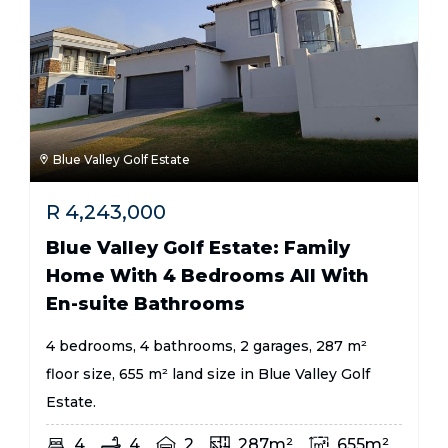
Blue Valley Golf Estate
R
4,243,000
Blue Valley Golf Estate: Family
Home With 4 Bedrooms All With
En-suite Bathrooms
4 bedrooms, 4 bathrooms, 2 garages, 287 m²
floor size, 655 m² land size in Blue Valley Golf
Estate.
4
4
2
287m²
655m²