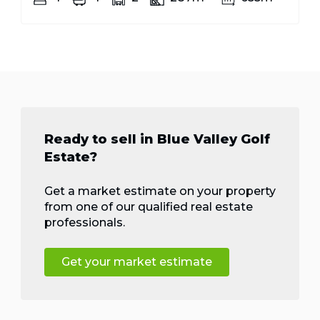
Ready to sell in Blue Valley Golf
Estate?
Get a market estimate on your property
from one of our qualified real estate
professionals.
Get your market estimate