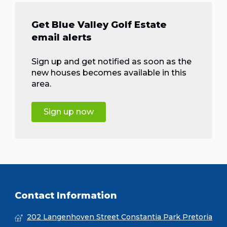
Get Blue Valley Golf Estate
email alerts
Sign up and get notified as soon as the
new houses becomes available in this
area.
Sign up now
Contact Information
202 Langenhoven Street Constantia Park Pretoria