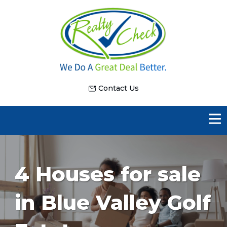
Contact Us
4 Houses for sale
in Blue Valley Golf