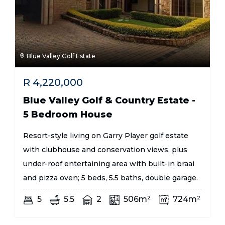
Blue Valley Golf Estate
R
4,220,000
Blue Valley Golf & Country Estate -
5 Bedroom House
Resort-style living on Garry Player golf estate
with clubhouse and conservation views, plus
under-roof entertaining area with built-in braai
and pizza oven; 5 beds, 5.5 baths, double garage.
5
5.5
2
506m²
724m²