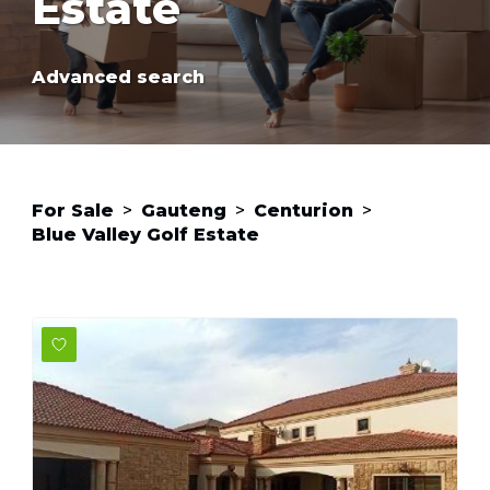
Estate
Advanced search
For Sale
>
Gauteng
>
Centurion
>
Blue Valley Golf Estate