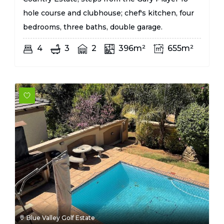
hole course and clubhouse; chef's kitchen, four
bedrooms, three baths, double garage.
4
3
2
396m²
655m²
Blue Valley Golf Estate