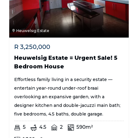
Heuwelsig Estate
R
3,250,000
Heuwelsig Estate = Urgent Sale! 5
Bedroom House
Effortless family living in a security estate —
entertain year-round under-roof braai
overlooking an expansive garden, with a
designer kitchen and double-jacuzzi main bath;
five bedrooms, 4.5 baths, double garage.
5
4.5
2
590m²