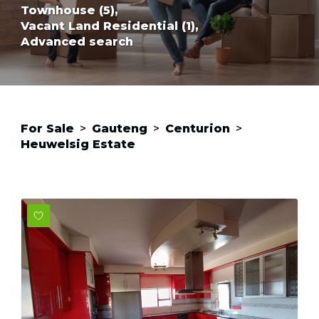
Townhouse (5),
Vacant Land Residential (1),
Advanced search
For Sale
>
Gauteng
>
Centurion
>
Heuwelsig Estate