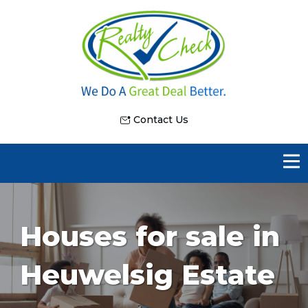
Contact Us
Houses for sale in
Heuwelsig Estate