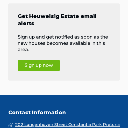
Get Heuwelsig Estate email
alerts
Sign up and get notified as soon as the
new houses becomes available in this
area.
Sign up now
Contact Information
202 Langenhoven Street Constantia Park Pretoria