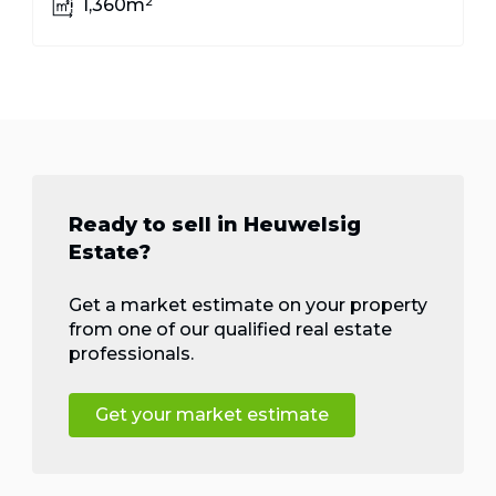
1,360m²
Ready to sell in Heuwelsig
Estate?
Get a market estimate on your property
from one of our qualified real estate
professionals.
Get your market estimate