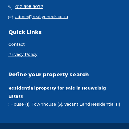
012 998 9077
admin@realtycheck.co.za
Quick Links
Contact
Privacy Policy
Refine your property search
Residential property for sale in Heuwelsig
Estate
:
House (1)
,
Townhouse (5)
,
Vacant Land Residential (1)