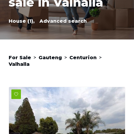
sale in Valhalla
House (1),
Advanced search
For Sale
>
Gauteng
>
Centurion
>
Valhalla