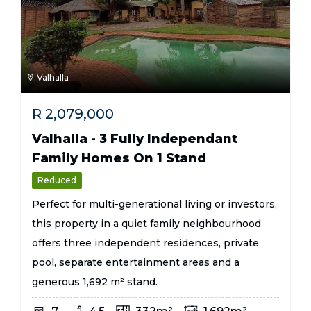
Valhalla
R
2,079,000
Valhalla - 3 Fully Independant
Family Homes On 1 Stand
Reduced
Perfect for multi-generational living or investors,
this property in a quiet family neighbourhood
offers three independent residences, private
pool, separate entertainment areas and a
generous 1,692 m² stand.