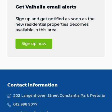
Get Valhalla email alerts
Sign up and get notified as soon as the
new residential properties becomes
available in this area.
Sign up now
Contact Information
202 Langenhoven Street Constantia Park Pretoria
012 998 9077