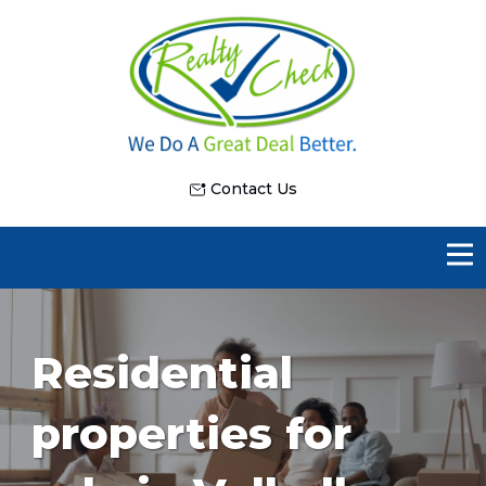
Contact Us
Residential
properties for