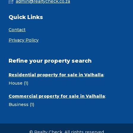
admin@realtycheck.co.za
Quick Links
Contact
Privacy Policy
Refine your property search
Residential property for sale in Valhalla
:
House (1)
Commercial property for sale in Valhalla
:
Business (1)
© Realty Check. All rights reserved