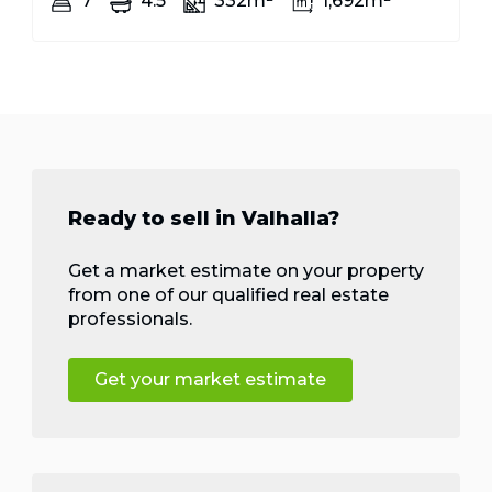
7
4.5
332m²
1,692m²
Ready to sell in Valhalla?
Get a market estimate on your property
from one of our qualified real estate
professionals.
Get your market estimate